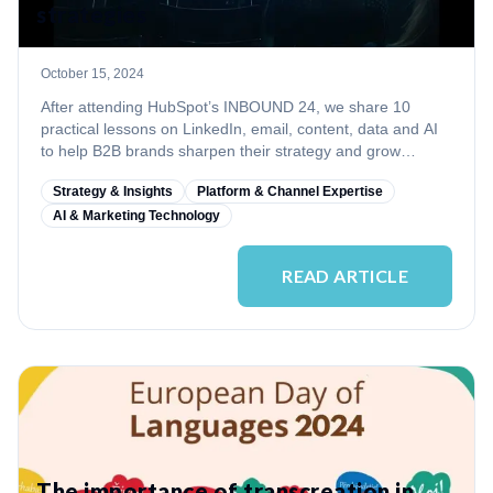
strategies
October 15, 2024
After attending HubSpot’s INBOUND 24, we share 10
practical lessons on LinkedIn, email, content, data and AI
to help B2B brands sharpen their strategy and grow
internationally.
Strategy & Insights
Platform & Channel Expertise
AI & Marketing Technology
READ ARTICLE
The importance of transcreation in