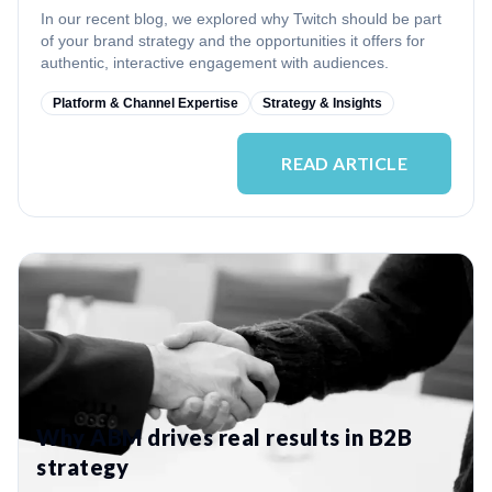
In our recent blog, we explored why Twitch should be part
of your brand strategy and the opportunities it offers for
authentic, interactive engagement with audiences.
Platform & Channel Expertise
Strategy & Insights
READ ARTICLE
Why ABM drives real results in B2B
strategy