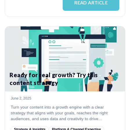
READ ARTICLE
Ready for real growth? Try this
content strategy
June 2, 2025
Turn your content into a growth engine with a clear
strategy that aligns with your goals, reaches the right
audiences, and uses data and creativity to drive
measurable results.
Strategy & Insights
Platform & Channel Expertise