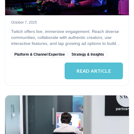
your brand strategy
October 7, 2025
Twitch offers live, immersive engagement. Reach diverse
communities, collaborate with authentic creators, use
interactive features, and tap growing ad options to build
trust and loyalty.
Platform & Channel Expertise
Strategy & Insights
READ ARTICLE