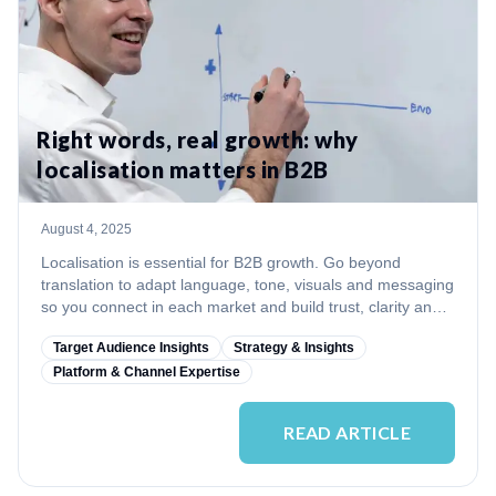
Right words, real growth: why
localisation matters in B2B
August 4, 2025
Localisation is essential for B2B growth. Go beyond
translation to adapt language, tone, visuals and messaging
so you connect in each market and build trust, clarity and
credibility.
Target Audience Insights
Strategy & Insights
Platform & Channel Expertise
READ ARTICLE