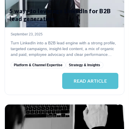
5 ways to leverage LinkedIn for B2B
lead generation
September 23, 2025
Turn LinkedIn into a B2B lead engine with a strong profile,
targeted campaigns, insight-led content, a mix of organic
and paid, employee advocacy and clear performance
measurement.
Platform & Channel Expertise
Strategy & Insights
READ ARTICLE