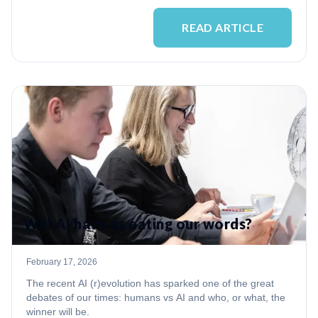
READ ARTICLE
Will AI have us eating our words?
February 17, 2026
The recent AI (r)evolution has sparked one of the great
debates of our times: humans vs AI and who, or what, the
winner will be.