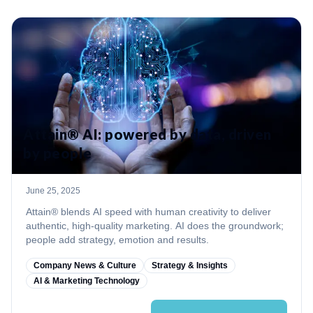
Attain® AI: powered by data, driven
by people
June 25, 2025
Attain® blends AI speed with human creativity to deliver
authentic, high‑quality marketing. AI does the groundwork;
people add strategy, emotion and results.
Company News & Culture
Strategy & Insights
AI & Marketing Technology