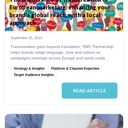
European marketing: enhancing your
brand's global reach, with a local
approach
September 25, 2024
Transcreation goes beyond translation; SWC Partnership
helps brands adapt language, tone and culture so
campaigns resonate across Europe and avoid costly
missteps.
Strategy & Insights
Platform & Channel Expertise
Target Audience Insights
READ ARTICLE