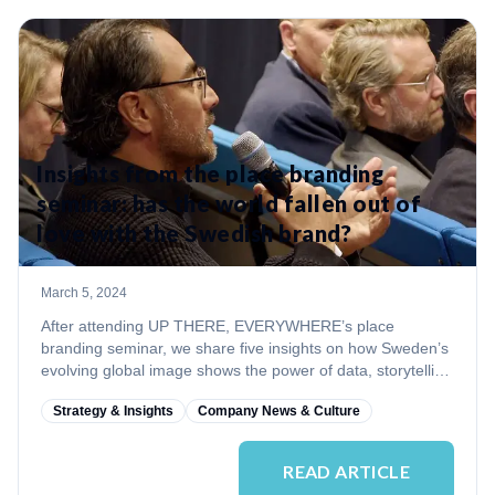
Insights from the place branding
seminar: has the world fallen out of
love with the Swedish brand?
March 5, 2024
After attending UP THERE, EVERYWHERE’s place
branding seminar, we share five insights on how Sweden’s
evolving global image shows the power of data, storytelling
and resilience in nation branding.
Strategy & Insights
Company News & Culture
READ ARTICLE