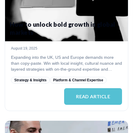
How to unlock bold growth in global
markets
August 19, 2025
Expanding into the UK, US and Europe demands more
than copy‑paste. Win with local insight, cultural nuance and
layered strategies with on‑the‑ground expertise and
continuous adaptation.
Strategy & Insights
Platform & Channel Expertise
READ ARTICLE