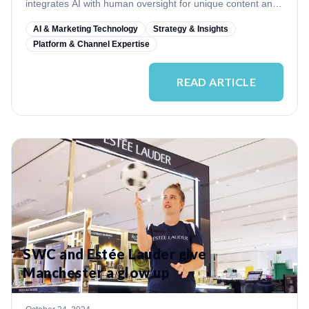
integrates AI with human oversight for unique content and
quality control.
AI & Marketing Technology
Strategy & Insights
Platform & Channel Expertise
READ ARTICLE
SWC and Estée Lauder give
Manchester a glow up