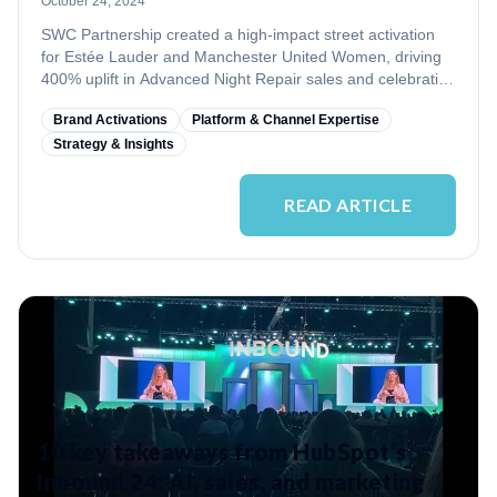
October 24, 2024
SWC Partnership created a high-impact street activation
for Estée Lauder and Manchester United Women, driving
400% uplift in Advanced Night Repair sales and celebrating
women’s empowerment.
Brand Activations
Platform & Channel Expertise
Strategy & Insights
READ ARTICLE
10 key takeaways from HubSpot’s
Inbound 24: AI, sales, and marketing