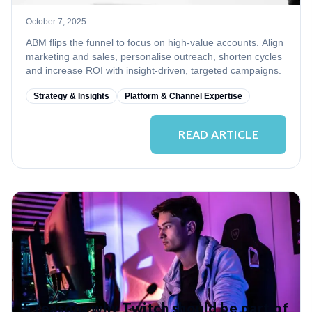
October 7, 2025
ABM flips the funnel to focus on high‑value accounts. Align
marketing and sales, personalise outreach, shorten cycles
and increase ROI with insight‑driven, targeted campaigns.
Strategy & Insights
Platform & Channel Expertise
READ ARTICLE
5 reasons why Twitch should be part of