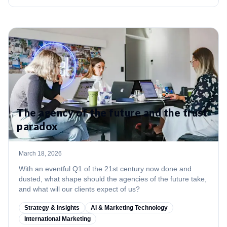
The agency of the future and the trust
paradox
March 18, 2026
With an eventful Q1 of the 21st century now done and
dusted, what shape should the agencies of the future take,
and what will our clients expect of us?
Strategy & Insights
AI & Marketing Technology
International Marketing