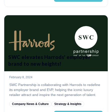
SWC elevates Harrods' employer
brand to new heights!
February 8, 2024
SWC Partnership is collaborating with Harrods to redefine
its employer brand and EVP, helping the iconic luxury
retailer attract and inspire the next generation of talent.
Company News & Culture
Strategy & Insights