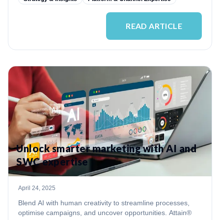
READ ARTICLE
Unlock smarter marketing with AI and
SWC expertise
April 24, 2025
Blend AI with human creativity to streamline processes,
optimise campaigns, and uncover opportunities. Attain®