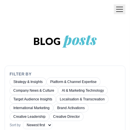
Skip to main content
posts
BLOG
FILTER BY
Strategy & Insights
Platform & Channel Expertise
Company News & Culture
AI & Marketing Technology
Target Audience Insights
Localisation & Transcreation
International Marketing
Brand Activations
Creative Leadership
Creative Director
Sort by