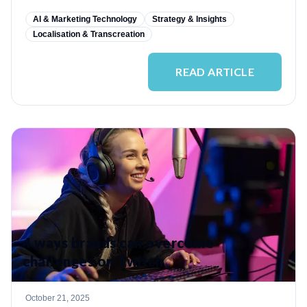
AI & Marketing Technology
Strategy & Insights
Localisation & Transcreation
READ ARTICLE
4 ways brands can overcome
challenges on Twitch
October 21, 2025