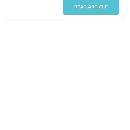
READ ARTICLE