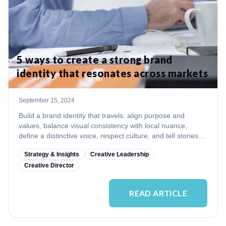
5 ways to create a strong brand
identity that resonates across markets
September 15, 2024
Build a brand identity that travels: align purpose and
values, balance visual consistency with local nuance,
define a distinctive voice, respect culture, and tell stories
that scale.
Strategy & Insights
Creative Leadership
Creative Director
READ ARTICLE