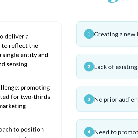
Creating a new 
1
o deliver a
to reflect the
 single entity and
nd sensing
Lack of existin
2
allenge: promoting
nted for two-thirds
No prior audien
3
 marketing
oach to position
Need to promote
4