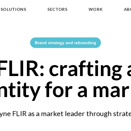
SOLUTIONS
SECTORS
WORK
AB
Brand strategy and rebranding
LIR: crafting 
ntity for a mar
yne FLIR as a market leader through strat