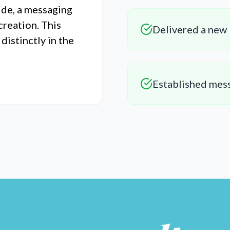
ide, a messaging
creation. This
Delivered a new 
istinctly in the
Established mes