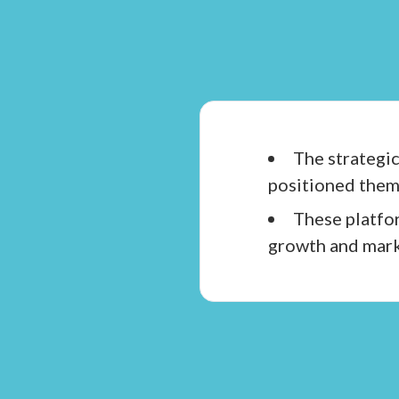
The strategic
positioned them 
These platfor
growth and mark