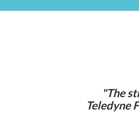
"
The st
Teledyne F