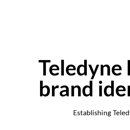
Skip to main content
Teledyne F
brand ide
Establishing Teled