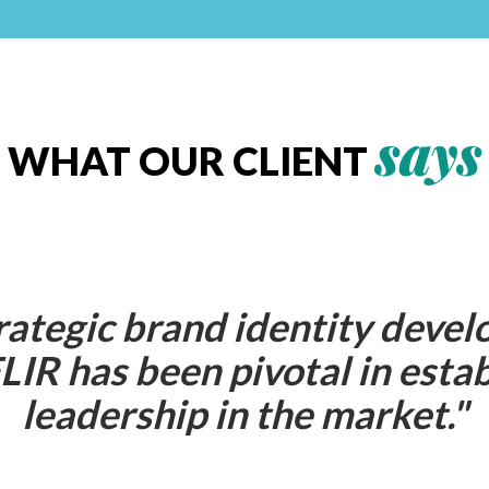
says
WHAT OUR CLIENT
rategic brand identity devel
LIR has been pivotal in estab
leadership in the market.
"