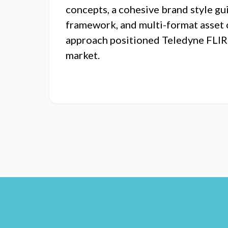
concepts, a cohesive brand style gu
framework, and multi-format asset 
approach positioned Teledyne FLIR d
market.