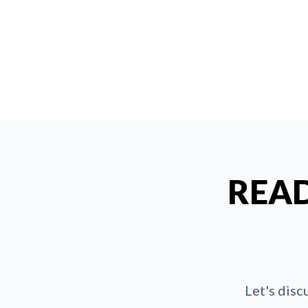
READ
Let's disc