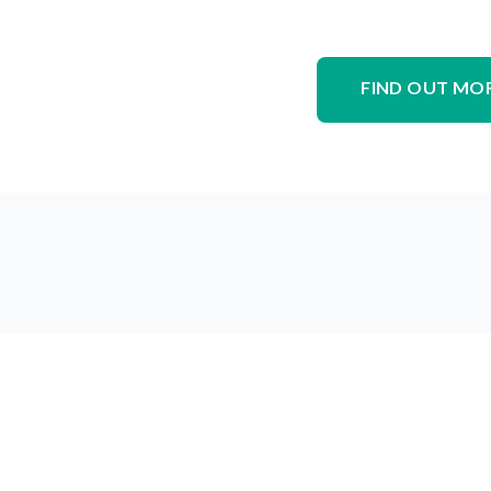
FIND OUT MO