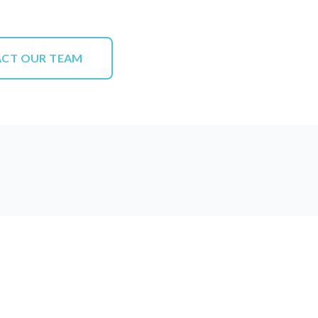
CT OUR TEAM