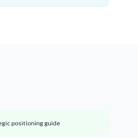
gic positioning guide