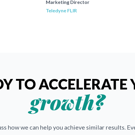
Marketing Director
Teledyne FLIR
Y TO ACCELERATE
growth?
uss how we can help you achieve similar results. E