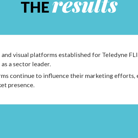
results
THE
 and visual platforms established for Teledyne FLI
as a sector leader.
ms continue to influence their marketing efforts,
et presence.