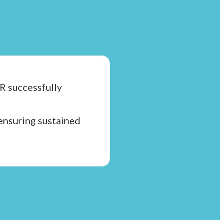
R successfully
 ensuring sustained