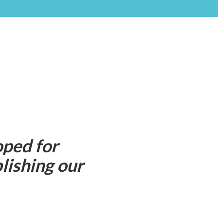
oped for
lishing our