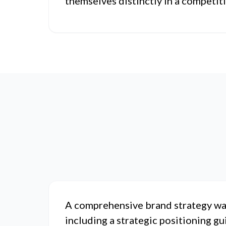
themselves distinctly in a competit
A comprehensive brand strategy wa
including a strategic positioning gu