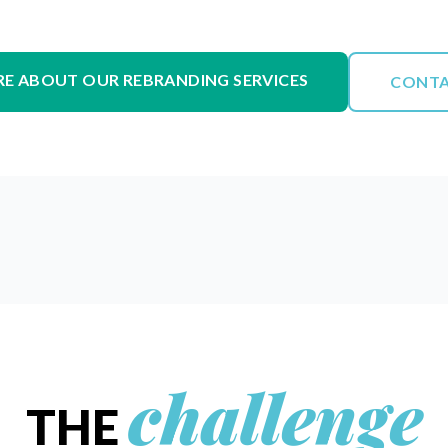
RE ABOUT OUR REBRANDING SERVICES
CONTA
challenge
THE