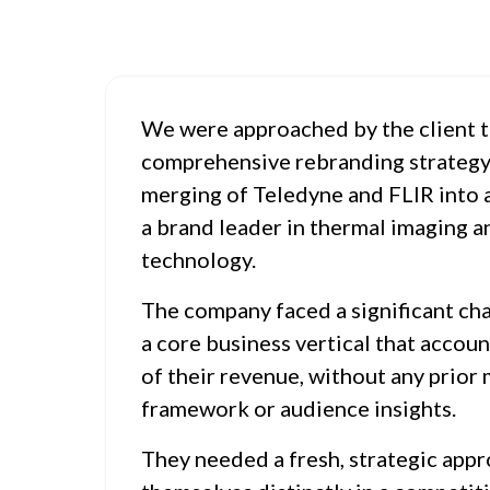
We were approached by the client t
comprehensive rebranding strategy 
merging of Teledyne and FLIR into a
a brand leader in thermal imaging a
technology.
The company faced a significant ch
a core business vertical that accou
of their revenue, without any prior
framework or audience insights.
They needed a fresh, strategic appr