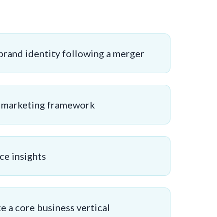
brand identity following a merger
g marketing framework
ce insights
 a core business vertical