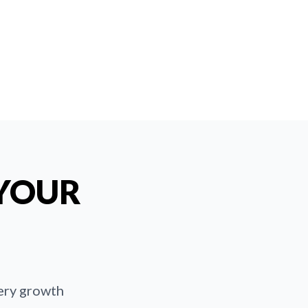
 YOUR
very growth