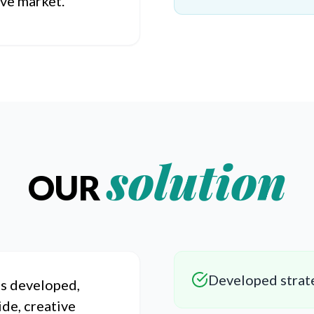
ive market.
solution
OUR
Developed strate
s developed,
ide, creative