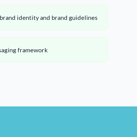
brand identity and brand guidelines
saging framework