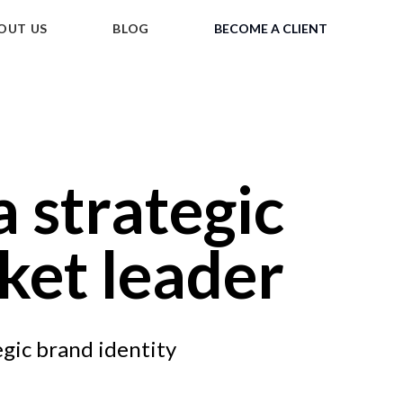
OUT US
BLOG
BECOME A CLIENT
a strategic
ket leader
egic brand identity