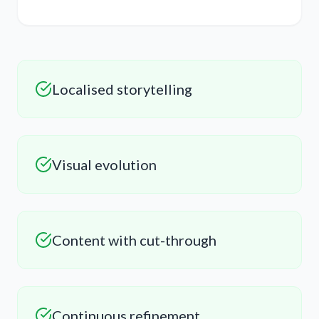
Localised storytelling
Visual evolution
Content with cut-through
Continuous refinement