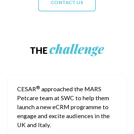
CONTACT US
challenge
THE
®
CESAR
approached the MARS
Petcare team at SWC to help them
launch a new eCRM programme to
engage and excite audiences in the
UK and Italy.