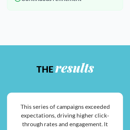
results
THE
This series of campaigns exceeded
expectations, driving higher click-
through rates and engagement. It