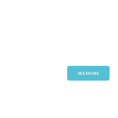
SEE MORE
QUICK LINKS