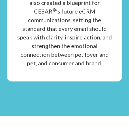
also created a blueprint for
®
CESAR
’s future eCRM
communications, setting the
standard that every email should
speak with clarity, inspire action, and
strengthen the emotional
connection between pet lover and
pet, and consumer and brand.