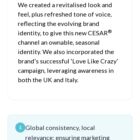
We created a revitalised look and
feel, plus refreshed tone of voice,
reflecting the evolving brand
®
identity, to give this new CESAR
channel an ownable, seasonal
identity. We also incorporated the
brand’s successful ‘Love Like Crazy’
campaign, leveraging awareness in
both the UK and Italy.
Global consistency, local
1
relevance: ensuring marketing