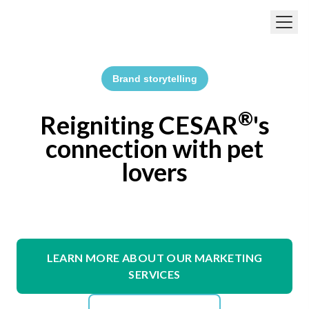
Skip to main content
Brand storytelling
®
Reigniting CESAR
's
connection with pet
lovers
LEARN MORE ABOUT OUR MARKETING
SERVICES