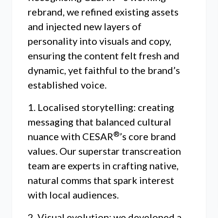
rebrand, we refined existing assets
and injected new layers of
personality into visuals and copy,
ensuring the content felt fresh and
dynamic, yet faithful to the brand’s
established voice.
1. Localised storytelling: creating
messaging that balanced cultural
®
nuance with CESAR
’s core brand
values. Our superstar transcreation
team are experts in crafting native,
natural comms that spark interest
with local audiences.
2. Visual evolution: we developed a