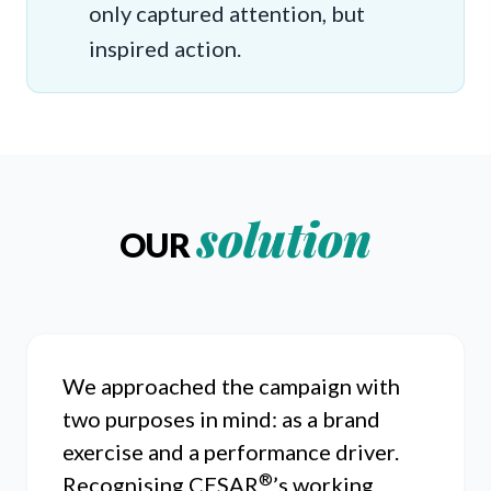
only captured attention, but
inspired action.
solution
OUR
We approached the campaign with
two purposes in mind: as a brand
exercise and a performance driver.
®
Recognising CESAR
’s working