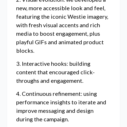
new, more accessible look and feel,
featuring the iconic Westie imagery,
with fresh visual accents and rich
media to boost engagement, plus
playful GIFs and animated product
blocks.
3. Interactive hooks: building
content that encouraged click-
throughs and engagement.
4. Continuous refinement: using
performance insights to iterate and
improve messaging and design
during the campaign.