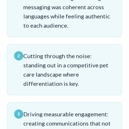
messaging was coherent across
languages while feeling authentic
to each audience.
Cutting through the noise:
2
standing out in a competitive pet
care landscape where
differentiation is key.
Driving measurable engagement:
3
creating communications that not