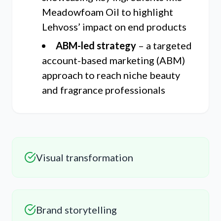
Meadowfoam Oil to highlight
Lehvoss’ impact on end products
ABM-led strategy
– a targeted
account-based marketing (ABM)
approach to reach niche beauty
and fragrance professionals
Visual transformation
Brand storytelling