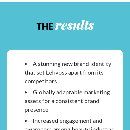
results
THE
A stunning new brand identity
that set Lehvoss apart from its
competitors
Globally adaptable marketing
assets for a consistent brand
presence
Increased engagement and
awareness among beauty industry