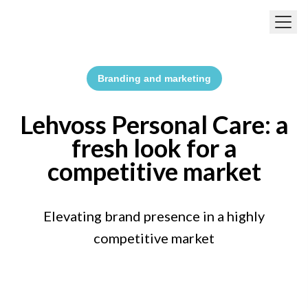
Skip to main content
Branding and marketing
Lehvoss Personal Care: a
fresh look for a
competitive market
Elevating brand presence in a highly
competitive market