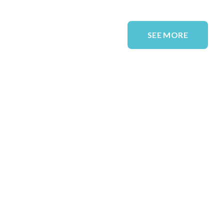
SEE MORE
QUICK LINKS
Solutions
Sectors
Case Studies
Blog
About Us
Resources