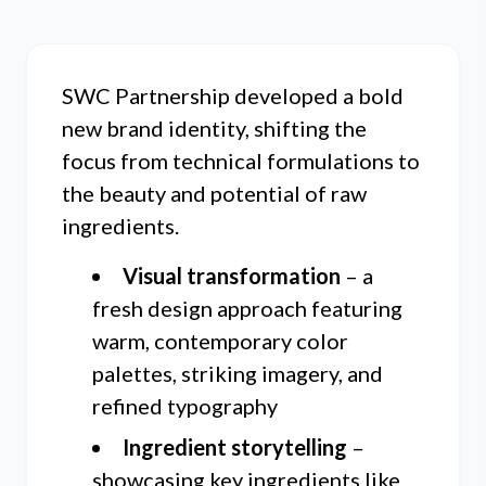
SWC Partnership developed a bold
new brand identity, shifting the
focus from technical formulations to
the beauty and potential of raw
ingredients.
Visual transformation
– a
fresh design approach featuring
warm, contemporary color
palettes, striking imagery, and
refined typography
Ingredient storytelling
–
showcasing key ingredients like