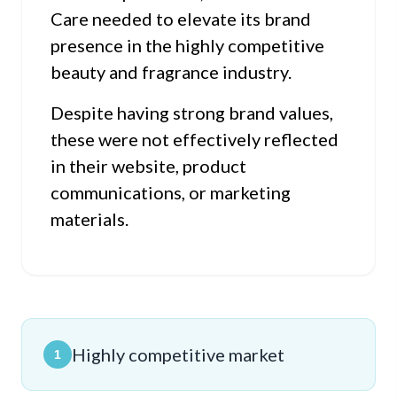
Care needed to elevate its brand
presence in the highly competitive
beauty and fragrance industry.
Despite having strong brand values,
these were not effectively reflected
in their website, product
communications, or marketing
materials.
Highly competitive market
1