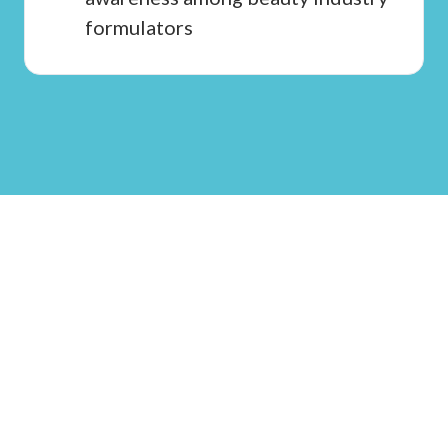
formulators