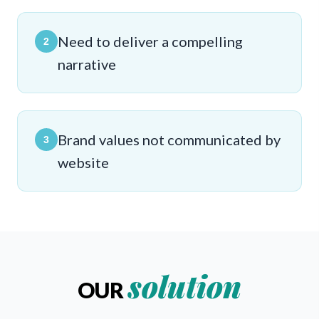
Need to deliver a compelling
2
narrative
Brand values not communicated by
3
website
solution
OUR