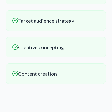
Target audience strategy
Creative concepting
Content creation