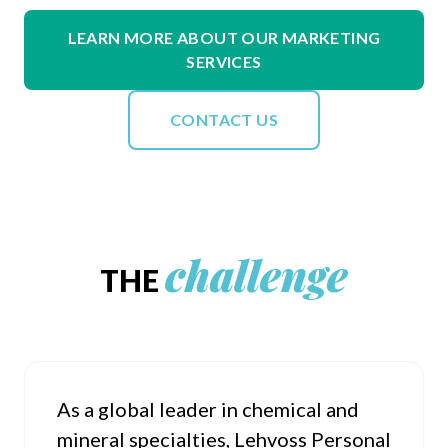
LEARN MORE ABOUT OUR MARKETING
SERVICES
CONTACT US
challenge
THE
As a global leader in chemical and
mineral specialties, Lehvoss Personal