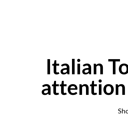
Skip to main content
Italian T
attention
Sho