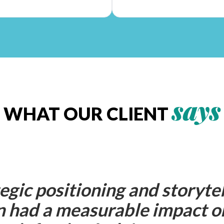
says
WHAT OUR CLIENT
egic positioning and storytel
 had a measurable impact o