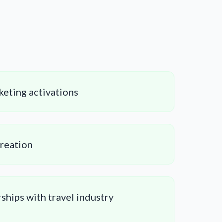
keting activations
creation
ships with travel industry