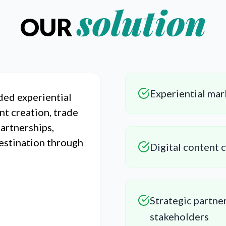
solution
OUR
Experiential mar
ded experiential
nt creation, trade
partnerships,
destination through
Digital content 
Strategic partner
stakeholders