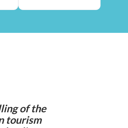
ling of the
n tourism