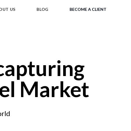
OUT US
BLOG
BECOME A CLIENT
 capturing
vel Market
orld