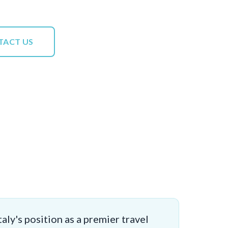
TACT US
aly's position as a premier travel