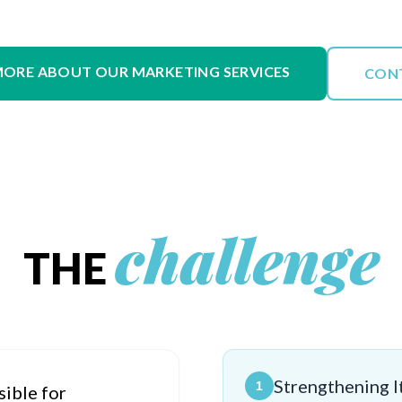
MORE ABOUT OUR MARKETING SERVICES
CON
challenge
THE
Strengthening It
1
sible for