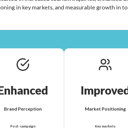
oning in key markets, and measurable growth in t
Enhanced
Improve
Brand Perception
Market Positioning
Post-campaign
Key markets