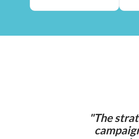
"
The strat
campaign