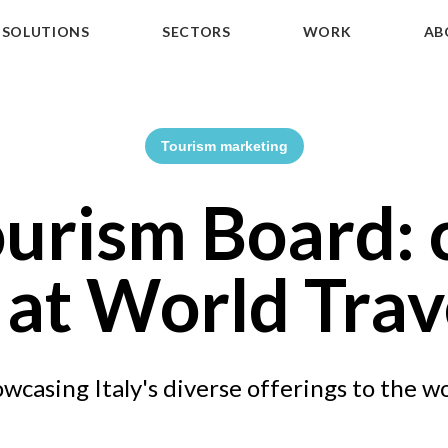
SOLUTIONS
SECTORS
WORK
AB
Tourism marketing
ourism Board:
 at World Tra
wcasing Italy's diverse offerings to the w