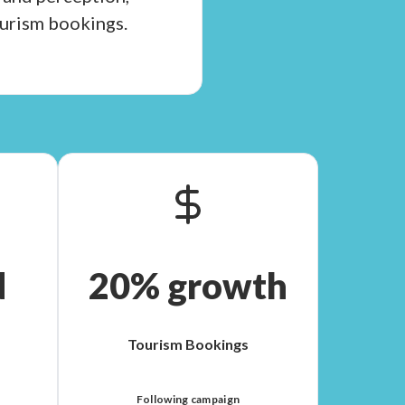
ourism bookings.
d
20% growth
Tourism Bookings
Following campaign