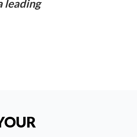
a leading
 YOUR