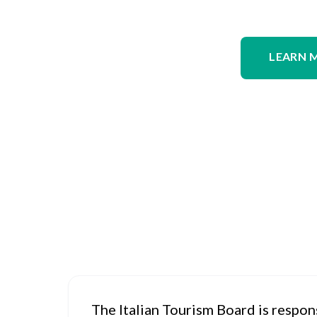
LEARN 
The Italian Tourism Board is respon