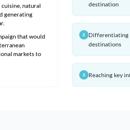
destination
 cuisine, natural
d generating
r.
Differentiating
2
mpaign that would
destinations
iterranean
ional markets to
Reaching key in
3