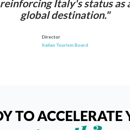
reinforcing Italy's status as 
global destination.
"
Director
Italian Tourism Board
Y TO ACCELERATE