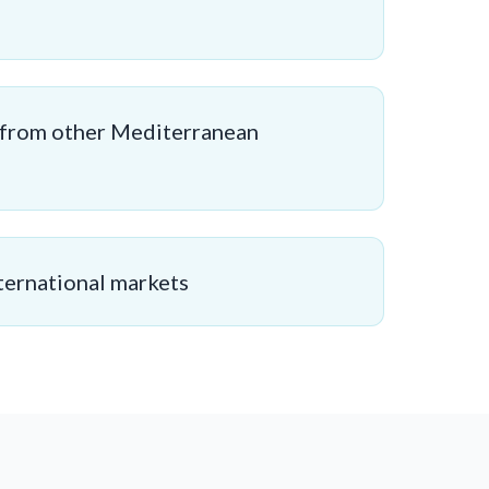
 from other Mediterranean
ternational markets