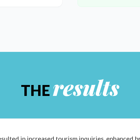
results
THE
sulted in increased tourism inquiries, enhanced b