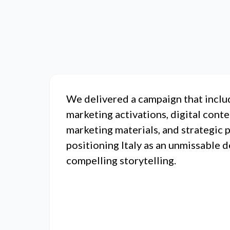
We delivered a campaign that inclu
marketing activations, digital conte
marketing materials, and strategic 
positioning Italy as an unmissable 
compelling storytelling.