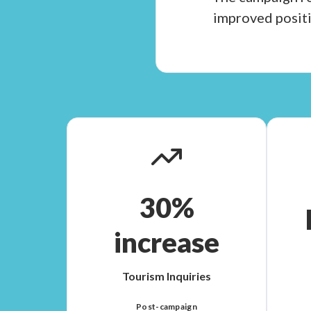
improved positi
30%
increase
Tourism Inquiries
Post-campaign