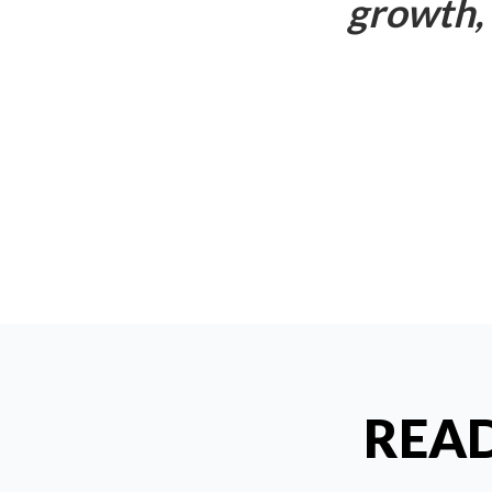
growth, 
READ