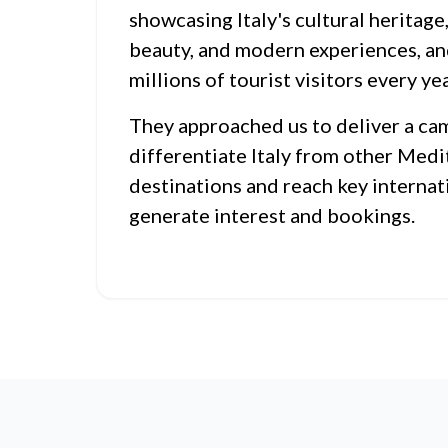
showcasing Italy's cultural heritage,
beauty, and modern experiences, an
millions of tourist visitors every yea
They approached us to deliver a ca
differentiate Italy from other Med
destinations and reach key internat
generate interest and bookings.