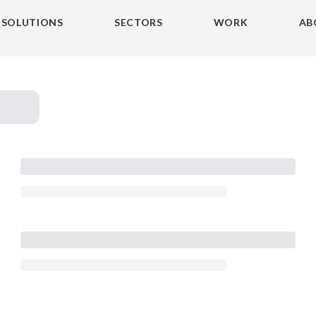
SOLUTIONS
SECTORS
WORK
AB