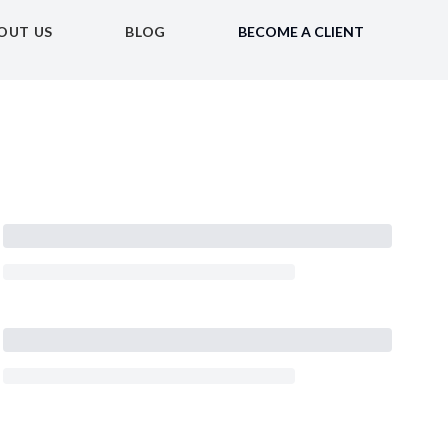
OUT US
BLOG
BECOME A CLIENT