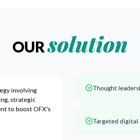
solution
OUR
Thought leaders
egy involving
ing, strategic
ent to boost OFX's
Targeted digital