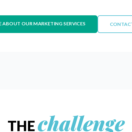
 ABOUT OUR MARKETING SERVICES
CONTAC
challenge
THE