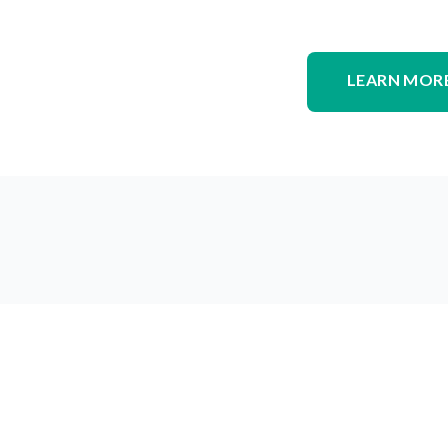
LEARN MORE