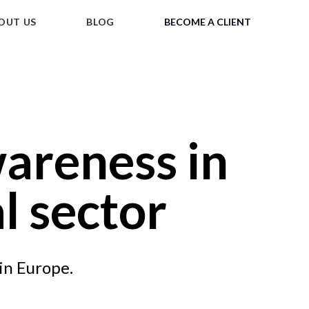
OUT US
BLOG
BECOME A CLIENT
areness in
l sector
in Europe.
Tap for sound