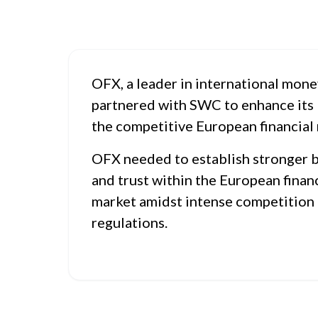
OFX, a leader in international mone
partnered with SWC to enhance its 
the competitive European financial
OFX needed to establish stronger 
and trust within the European financ
market amidst intense competition
regulations.