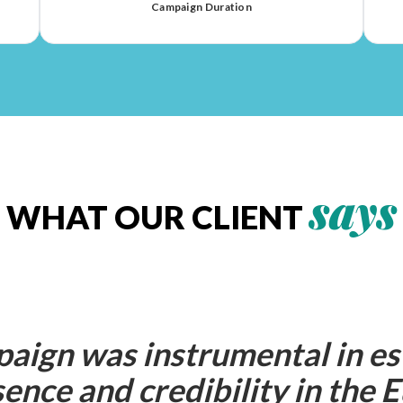
Campaign Duration
says
WHAT OUR CLIENT
aign was instrumental in es
ence and credibility in the