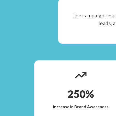
The campaign resul
leads, 
250%
Increase in Brand Awareness