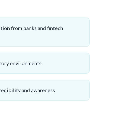
tion from banks and fintech
tory environments
redibility and awareness