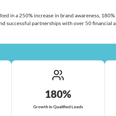
ted in a 250% increase in brand awareness, 180% 
and successful partnerships with over 50 financial a
180%
Growth in Qualified Leads