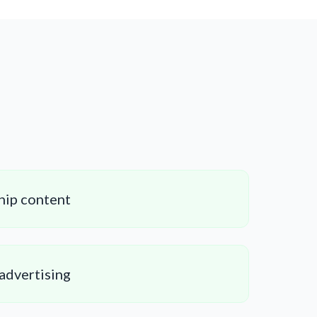
hip content
 advertising