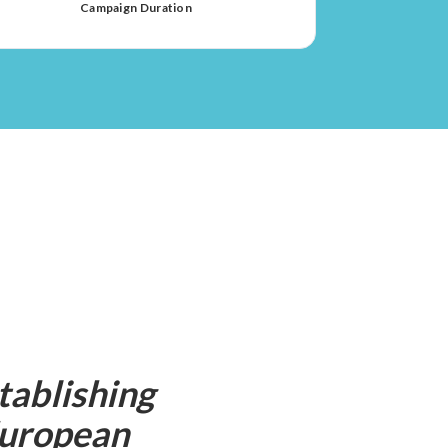
Campaign Duration
tablishing
 European