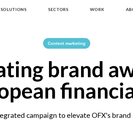
SOLUTIONS
SECTORS
WORK
AB
Content marketing
ating brand aw
opean financia
egrated campaign to elevate OFX's brand 