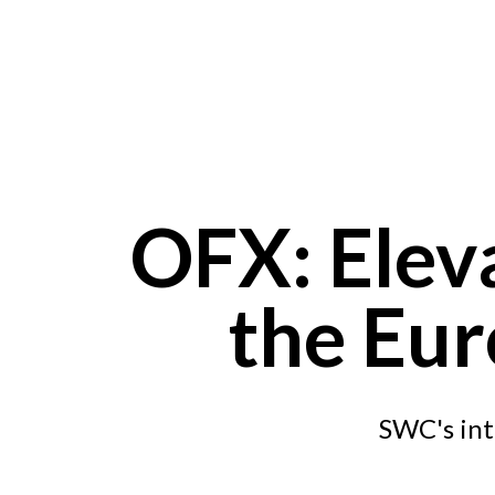
Skip to main content
OFX: Elev
the Eur
SWC's int