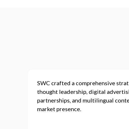
SWC crafted a comprehensive strat
thought leadership, digital advertis
partnerships, and multilingual cont
market presence.