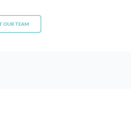
T OUR TEAM