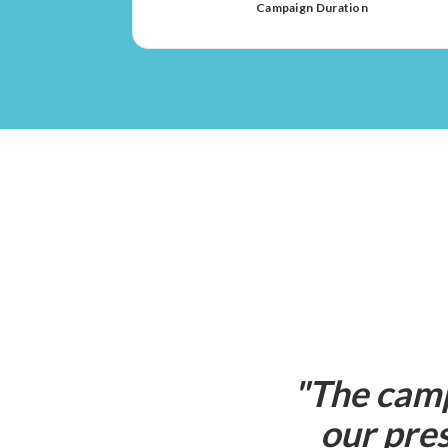
Campaign Duration
"
The camp
our pres