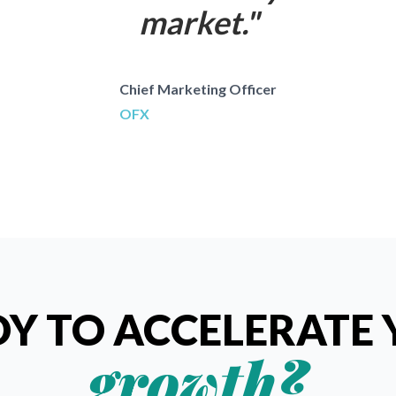
market.
"
Chief Marketing Officer
OFX
Y TO ACCELERATE
growth?