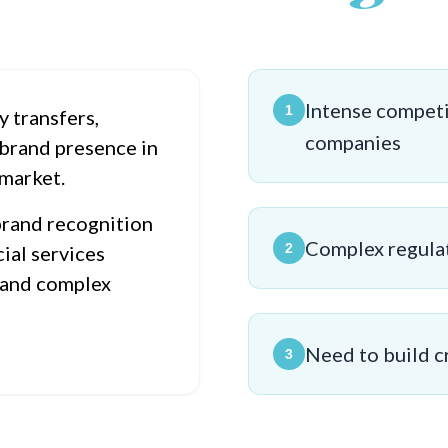
Intense competi
1
y transfers,
companies
brand presence in
 market.
brand recognition
Complex regula
2
ial services
 and complex
Need to build c
3