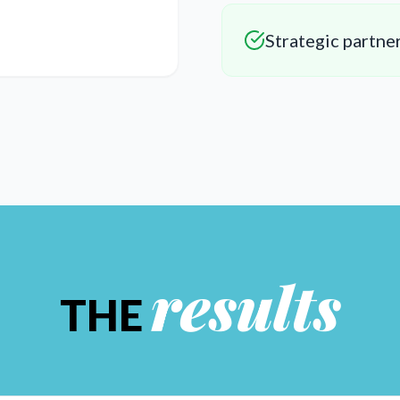
Strategic partne
results
THE