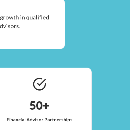
growth in qualified
dvisors.
50+
Financial Advisor Partnerships