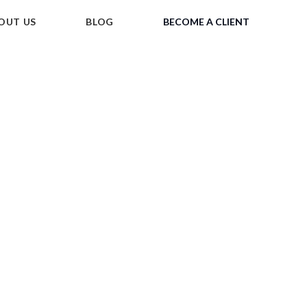
OUT US
BLOG
BECOME A CLIENT