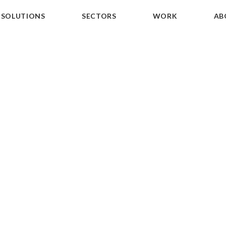
SOLUTIONS
SECTORS
WORK
AB